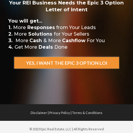
Your REI Business Needs the Epic 3 Option
Letter of Intent
You will get...
1.
More
Responses
from Your Leads
2.
More
Solutions
for Your Sellers
3.
More
Cash
& More
Cashflow
For You
4.
Get More
Deals
Done
YES, I WANT THE EPIC 3 OPTION LOI
Disclaimer
|
Privacy Policy
|
Terms & Conditions
© 2023 Epic Real Estate, LLC | All Rights Reserved