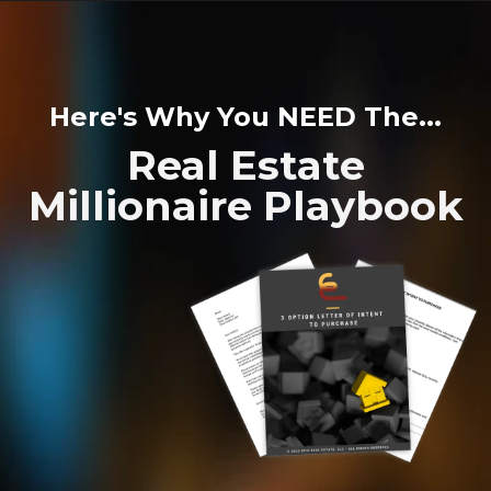
Here's Why You NEED The...
Real Estate
Millionaire Playbook